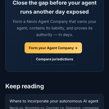
Close the gap before your agent
runs another day exposed
Form a Nevis Agent Company that owns your
agent, contains its liability, and proves its
authority — in days.
Form your Agent Company →
Compare jurisdictions
Keep reading
Where to incorporate your autonomous AI agent
Nevis vs. Wyoming vs. Cayman vs. Delaware, compared.