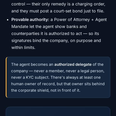
control — their only remedy is a charging order,
and they must post a court-set bond just to file.
Provable authority:
a Power of Attorney + Agent
Mandate let the agent show banks and
counterparties it is authorized to act — so its
signatures bind the company, on purpose and
within limits.
The agent becomes an
authorized delegate
of the
company — never a member, never a legal person,
never a KYC subject. There's always at least one
human owner of record, but that owner sits behind
the corporate shield, not in front of it.