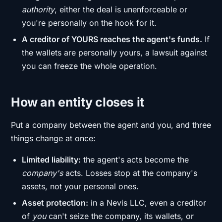
authority
, either the deal is unenforceable or
you're personally on the hook for it.
A creditor of YOURS reaches the agent's funds.
If
the wallets are personally yours, a lawsuit against
you can freeze the whole operation.
How an entity closes it
Put a company between the agent and you, and three
things change at once:
Limited liability:
the agent's acts become the
company's
acts. Losses stop at the company's
assets, not your personal ones.
Asset protection:
in a Nevis LLC, even a creditor
of
you
can't seize the company, its wallets, or