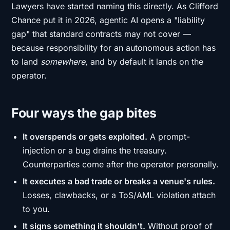
Lawyers have started naming this directly. As Clifford
Chance put it in 2026, agentic AI opens a "liability
gap" that standard contracts may not cover —
because responsibility for an autonomous action has
to land
somewhere
, and by default it lands on the
operator.
Four ways the gap bites
It overspends or gets exploited.
A prompt-
injection or a bug drains the treasury.
Counterparties come after the operator personally.
It executes a bad trade or breaks a venue's rules.
Losses, clawbacks, or a ToS/AML violation attach
to you.
It signs something it shouldn't.
Without proof of