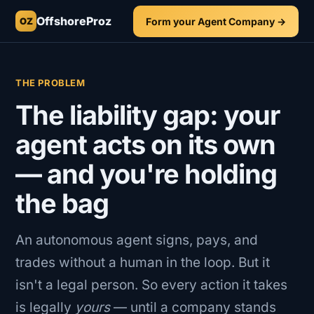
OffshoreProz
Form your Agent Company →
OZ
THE PROBLEM
The liability gap: your
agent acts on its own
— and you're holding
the bag
An autonomous agent signs, pays, and
trades without a human in the loop. But it
isn't a legal person. So every action it takes
is legally
yours
— until a company stands