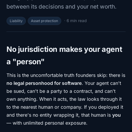
between its decisions and your net worth.
· 6 min read
Liability
Asset protection
No jurisdiction makes your agent
a "person"
This is the uncomfortable truth founders skip: there is
no legal personhood for software
. Your agent can't
be sued, can't be a party to a contract, and can't
own anything. When it acts, the law looks through it
to the nearest human or company. If you deployed it
and there's no entity wrapping it, that human is
you
— with unlimited personal exposure.